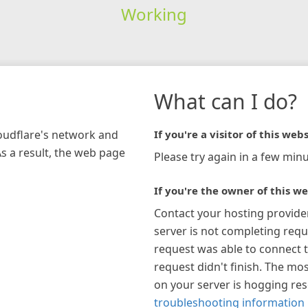
Working
What can I do?
loudflare's network and
If you're a visitor of this webs
As a result, the web page
Please try again in a few minu
If you're the owner of this we
Contact your hosting provide
server is not completing requ
request was able to connect t
request didn't finish. The mos
on your server is hogging re
troubleshooting information 