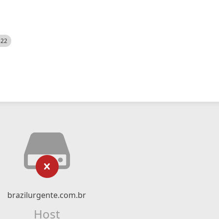
522
brazilurgente.com.br
Host